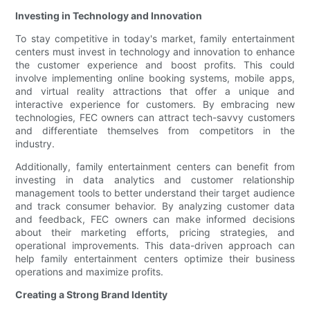
Investing in Technology and Innovation
To stay competitive in today's market, family entertainment
centers must invest in technology and innovation to enhance
the customer experience and boost profits. This could
involve implementing online booking systems, mobile apps,
and virtual reality attractions that offer a unique and
interactive experience for customers. By embracing new
technologies, FEC owners can attract tech-savvy customers
and differentiate themselves from competitors in the
industry.
Additionally, family entertainment centers can benefit from
investing in data analytics and customer relationship
management tools to better understand their target audience
and track consumer behavior. By analyzing customer data
and feedback, FEC owners can make informed decisions
about their marketing efforts, pricing strategies, and
operational improvements. This data-driven approach can
help family entertainment centers optimize their business
operations and maximize profits.
Creating a Strong Brand Identity