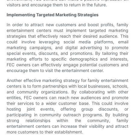
visitors and encourage them to return in the future.
Implementing Targeted Marketing Strategies
In order to attract new customers and boost profits, family
entertainment centers must implement targeted marketing
strategies that effectively reach their desired audience. This
could involve leveraging social media platforms, email
marketing campaigns, and digital advertising to promote
special events, discounts, and promotions. By tailoring their
marketing efforts to specific demographics and interests,
FEC owners can effectively engage potential customers and
encourage them to visit the entertainment center.
Another effective marketing strategy for family entertainment
centers is to form partnerships with local businesses, schools,
and community organizations. By collaborating with other
entities, FEC owners can reach new audiences and promote
their services to a wider customer base. This could involve
hosting joint events, offering group discounts, or
participating in community outreach programs. By building
strong relationships within the community, family
entertainment centers can increase their visibility and attract
more customers to their establishment.