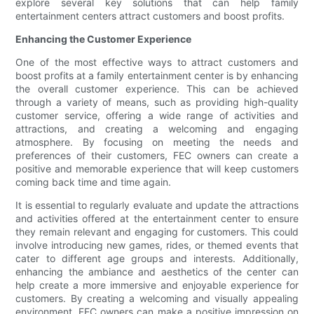
explore several key solutions that can help family
entertainment centers attract customers and boost profits.
Enhancing the Customer Experience
One of the most effective ways to attract customers and
boost profits at a family entertainment center is by enhancing
the overall customer experience. This can be achieved
through a variety of means, such as providing high-quality
customer service, offering a wide range of activities and
attractions, and creating a welcoming and engaging
atmosphere. By focusing on meeting the needs and
preferences of their customers, FEC owners can create a
positive and memorable experience that will keep customers
coming back time and time again.
It is essential to regularly evaluate and update the attractions
and activities offered at the entertainment center to ensure
they remain relevant and engaging for customers. This could
involve introducing new games, rides, or themed events that
cater to different age groups and interests. Additionally,
enhancing the ambiance and aesthetics of the center can
help create a more immersive and enjoyable experience for
customers. By creating a welcoming and visually appealing
environment, FEC owners can make a positive impression on