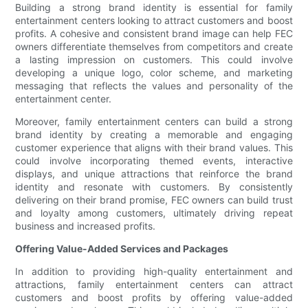
Building a strong brand identity is essential for family
entertainment centers looking to attract customers and boost
profits. A cohesive and consistent brand image can help FEC
owners differentiate themselves from competitors and create
a lasting impression on customers. This could involve
developing a unique logo, color scheme, and marketing
messaging that reflects the values and personality of the
entertainment center.
Moreover, family entertainment centers can build a strong
brand identity by creating a memorable and engaging
customer experience that aligns with their brand values. This
could involve incorporating themed events, interactive
displays, and unique attractions that reinforce the brand
identity and resonate with customers. By consistently
delivering on their brand promise, FEC owners can build trust
and loyalty among customers, ultimately driving repeat
business and increased profits.
Offering Value-Added Services and Packages
In addition to providing high-quality entertainment and
attractions, family entertainment centers can attract
customers and boost profits by offering value-added