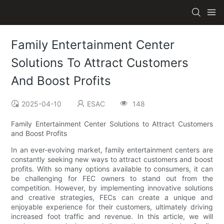
Family Entertainment Center
Solutions To Attract Customers
And Boost Profits
2025-04-10
ESAC
148
Family Entertainment Center Solutions to Attract Customers
and Boost Profits
In an ever-evolving market, family entertainment centers are
constantly seeking new ways to attract customers and boost
profits. With so many options available to consumers, it can
be challenging for FEC owners to stand out from the
competition. However, by implementing innovative solutions
and creative strategies, FECs can create a unique and
enjoyable experience for their customers, ultimately driving
increased foot traffic and revenue. In this article, we will