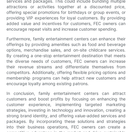
services and packages. This could include bundling multiple
attractions or activities together at a discounted price,
offering special promotions for birthdays or group events, or
providing VIP experiences for loyal customers. By providing
added value and incentives for customers, FEC owners can
encourage repeat visits and increase customer spending.
Furthermore, family entertainment centers can enhance their
offerings by providing amenities such as food and beverage
options, merchandise sales, and on-site childcare services.
By creating a one-stop entertainment destination that meets
the diverse needs of customers, FEC owners can increase
their revenue streams and differentiate themselves from
competitors. Additionally, offering flexible pricing options and
membership programs can help attract new customers and
encourage loyalty among existing patrons.
In conclusion, family entertainment centers can attract
customers and boost profits by focusing on enhancing the
customer experience, implementing targeted marketing
strategies, investing in technology and innovation, creating a
strong brand identity, and offering value-added services and
packages. By incorporating these solutions and strategies
into their business operations, FEC owners can create a