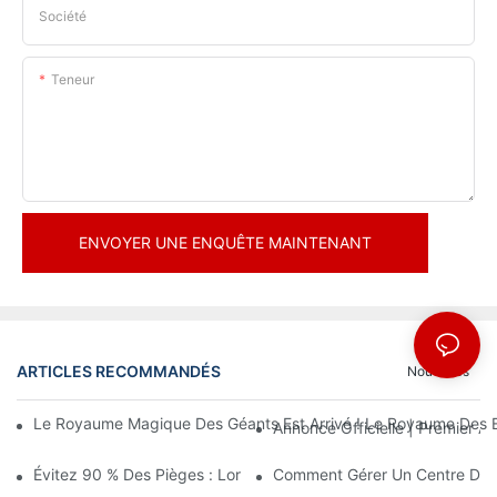
Société
Teneur
ENVOYER UNE ENQUÊTE MAINTENANT
ARTICLES RECOMMANDÉS
Nouvelles
Le Royaume Magique Des Géants Est Arrivé ! Le Royaume Des En
Annonce Officielle | Premier
Évitez 90 % Des Pièges : Lorsque Vous Investissez Dans Un Cent
Comment Gérer Un Centre De Loi