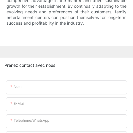
competitive advantage in the market and drive sustainable
growth for their establishment. By continually adapting to the
evolving needs and preferences of their customers, family
entertainment centers can position themselves for long-term
success and profitability in the industry.
Prenez contact avec nous
Nom
E-Mail
Téléphone/WhatsApp