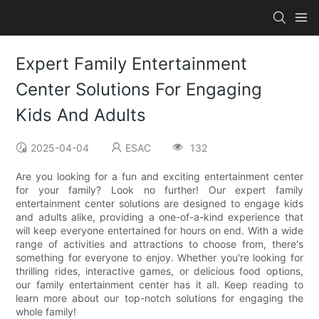
Expert Family Entertainment
Center Solutions For Engaging
Kids And Adults
2025-04-04
ESAC
132
Are you looking for a fun and exciting entertainment center
for your family? Look no further! Our expert family
entertainment center solutions are designed to engage kids
and adults alike, providing a one-of-a-kind experience that
will keep everyone entertained for hours on end. With a wide
range of activities and attractions to choose from, there's
something for everyone to enjoy. Whether you're looking for
thrilling rides, interactive games, or delicious food options,
our family entertainment center has it all. Keep reading to
learn more about our top-notch solutions for engaging the
whole family!