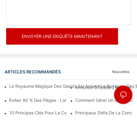
ENVOYER UNE ENQUÊTE MAINTENANT
ARTICLES RECOMMANDÉS
Nouvelles
Le Royaume Magique Des Géants Est Arrivé ! Le Royaume Des En
Annonce Officielle | Premier
Évitez 90 % Des Pièges : Lorsque Vous Investissez Dans Un Cent
Comment Gérer Un Centre De Loi
10 Principes Clés Pour La Conception Réussie D'un Parc À Thè
Principaux Défis De La Conce