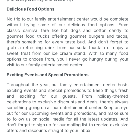
Delicious Food Options
No trip to our family entertainment center would be complete
without trying some of our delicious food options. From
classic carnival fare like hot dogs and cotton candy to
gourmet food trucks offering gourmet burgers and tacos,
there's something for every taste bud. And don't forget to
grab a refreshing drink from our soda fountain or enjoy a
sweet treat from our ice cream stand. With so many food
options to choose from, you'll never go hungry during your
visit to our family entertainment center.
Exciting Events and Special Promotions
Throughout the year, our family entertainment center hosts
exciting events and special promotions to keep things fresh
and exciting for our guests. From holiday-themed
celebrations to exclusive discounts and deals, there's always
something going on at our entertainment center. Keep an eye
out for our upcoming events and promotions, and make sure
to follow us on social media for all the latest updates. And
don't forget to sign up for our mailing list to receive exclusive
offers and discounts straight to your inbox!