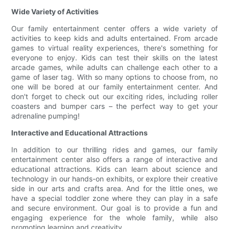
Wide Variety of Activities
Our family entertainment center offers a wide variety of
activities to keep kids and adults entertained. From arcade
games to virtual reality experiences, there's something for
everyone to enjoy. Kids can test their skills on the latest
arcade games, while adults can challenge each other to a
game of laser tag. With so many options to choose from, no
one will be bored at our family entertainment center. And
don't forget to check out our exciting rides, including roller
coasters and bumper cars – the perfect way to get your
adrenaline pumping!
Interactive and Educational Attractions
In addition to our thrilling rides and games, our family
entertainment center also offers a range of interactive and
educational attractions. Kids can learn about science and
technology in our hands-on exhibits, or explore their creative
side in our arts and crafts area. And for the little ones, we
have a special toddler zone where they can play in a safe
and secure environment. Our goal is to provide a fun and
engaging experience for the whole family, while also
promoting learning and creativity.