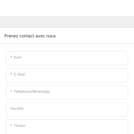
Prenez contact avec nous
Nom
E-Mail
Téléphone/WhatsApp
Société
Teneur