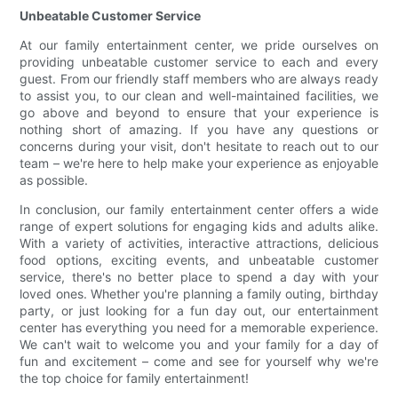
Unbeatable Customer Service
At our family entertainment center, we pride ourselves on
providing unbeatable customer service to each and every
guest. From our friendly staff members who are always ready
to assist you, to our clean and well-maintained facilities, we
go above and beyond to ensure that your experience is
nothing short of amazing. If you have any questions or
concerns during your visit, don't hesitate to reach out to our
team – we're here to help make your experience as enjoyable
as possible.
In conclusion, our family entertainment center offers a wide
range of expert solutions for engaging kids and adults alike.
With a variety of activities, interactive attractions, delicious
food options, exciting events, and unbeatable customer
service, there's no better place to spend a day with your
loved ones. Whether you're planning a family outing, birthday
party, or just looking for a fun day out, our entertainment
center has everything you need for a memorable experience.
We can't wait to welcome you and your family for a day of
fun and excitement – come and see for yourself why we're
the top choice for family entertainment!