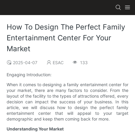
How To Design The Perfect Family
Entertainment Center For Your
Market
2025-04-07
ESAC
133
Engaging Introduction:
When it comes to designing a family entertainment center for
your market, there are many factors to consider. From the
layout of the facility to the types of attractions offered, every
decision can impact the success of your business. In this
article, we will discuss how to design the perfect family
entertainment center that will appeal to your target
demographic and keep them coming back for more.
Understanding Your Market