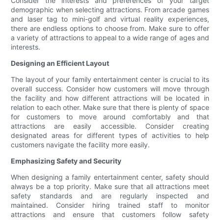
Consider the interests and preferences of your target
demographic when selecting attractions. From arcade games
and laser tag to mini-golf and virtual reality experiences,
there are endless options to choose from. Make sure to offer
a variety of attractions to appeal to a wide range of ages and
interests.
Designing an Efficient Layout
The layout of your family entertainment center is crucial to its
overall success. Consider how customers will move through
the facility and how different attractions will be located in
relation to each other. Make sure that there is plenty of space
for customers to move around comfortably and that
attractions are easily accessible. Consider creating
designated areas for different types of activities to help
customers navigate the facility more easily.
Emphasizing Safety and Security
When designing a family entertainment center, safety should
always be a top priority. Make sure that all attractions meet
safety standards and are regularly inspected and
maintained. Consider hiring trained staff to monitor
attractions and ensure that customers follow safety