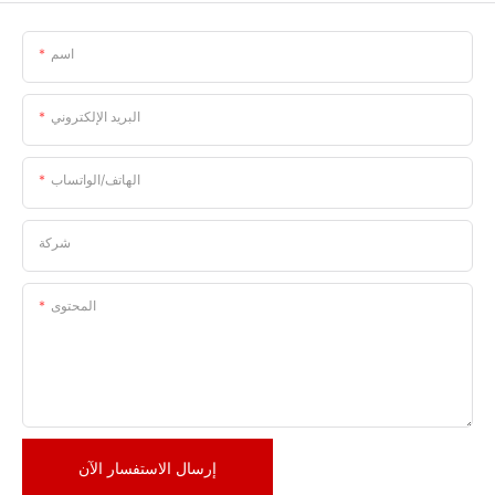
اسم
البريد الإلكتروني
الهاتف/الواتساب
شركة
المحتوى
إرسال الاستفسار الآن