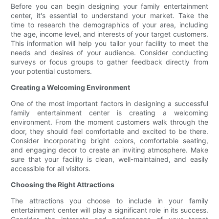
Before you can begin designing your family entertainment
center, it's essential to understand your market. Take the
time to research the demographics of your area, including
the age, income level, and interests of your target customers.
This information will help you tailor your facility to meet the
needs and desires of your audience. Consider conducting
surveys or focus groups to gather feedback directly from
your potential customers.
Creating a Welcoming Environment
One of the most important factors in designing a successful
family entertainment center is creating a welcoming
environment. From the moment customers walk through the
door, they should feel comfortable and excited to be there.
Consider incorporating bright colors, comfortable seating,
and engaging decor to create an inviting atmosphere. Make
sure that your facility is clean, well-maintained, and easily
accessible for all visitors.
Choosing the Right Attractions
The attractions you choose to include in your family
entertainment center will play a significant role in its success.