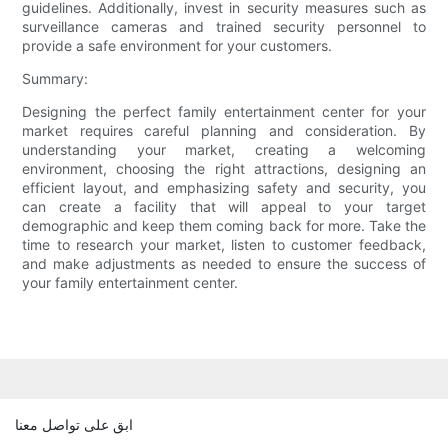
guidelines. Additionally, invest in security measures such as
surveillance cameras and trained security personnel to
provide a safe environment for your customers.
Summary:
Designing the perfect family entertainment center for your
market requires careful planning and consideration. By
understanding your market, creating a welcoming
environment, choosing the right attractions, designing an
efficient layout, and emphasizing safety and security, you
can create a facility that will appeal to your target
demographic and keep them coming back for more. Take the
time to research your market, listen to customer feedback,
and make adjustments as needed to ensure the success of
your family entertainment center.
ابق على تواصل معنا