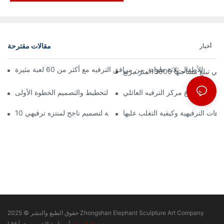
مقالات مقترحة
أخبار
إعلان رسمي | نظرة 
كيفية بدء مشروع مركز الترفيه الع
10 مبادئ أساسية لتصميم ناجح لمنتزه ترفيهي
التحديات الرئيسية في تصميم المتنزه
حقوق الطبع والنشر © 2025 Zhongshan Elephant Sculpture Art Company
Ltd |
سياسة الخصوصية
|
خريطة الموقع