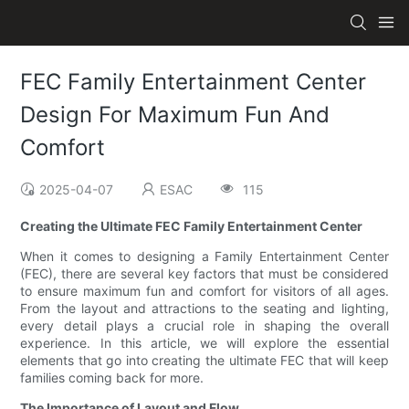
FEC Family Entertainment Center
Design For Maximum Fun And
Comfort
2025-04-07
ESAC
115
Creating the Ultimate FEC Family Entertainment Center
When it comes to designing a Family Entertainment Center
(FEC), there are several key factors that must be considered
to ensure maximum fun and comfort for visitors of all ages.
From the layout and attractions to the seating and lighting,
every detail plays a crucial role in shaping the overall
experience. In this article, we will explore the essential
elements that go into creating the ultimate FEC that will keep
families coming back for more.
The Importance of Layout and Flow