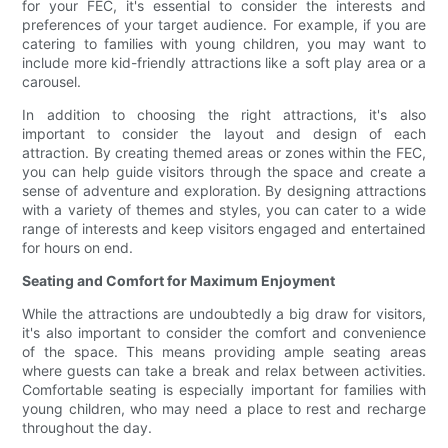
for your FEC, it's essential to consider the interests and
preferences of your target audience. For example, if you are
catering to families with young children, you may want to
include more kid-friendly attractions like a soft play area or a
carousel.
In addition to choosing the right attractions, it's also
important to consider the layout and design of each
attraction. By creating themed areas or zones within the FEC,
you can help guide visitors through the space and create a
sense of adventure and exploration. By designing attractions
with a variety of themes and styles, you can cater to a wide
range of interests and keep visitors engaged and entertained
for hours on end.
Seating and Comfort for Maximum Enjoyment
While the attractions are undoubtedly a big draw for visitors,
it's also important to consider the comfort and convenience
of the space. This means providing ample seating areas
where guests can take a break and relax between activities.
Comfortable seating is especially important for families with
young children, who may need a place to rest and recharge
throughout the day.