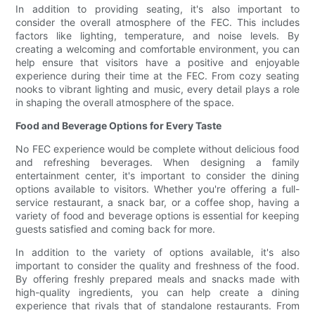
In addition to providing seating, it's also important to
consider the overall atmosphere of the FEC. This includes
factors like lighting, temperature, and noise levels. By
creating a welcoming and comfortable environment, you can
help ensure that visitors have a positive and enjoyable
experience during their time at the FEC. From cozy seating
nooks to vibrant lighting and music, every detail plays a role
in shaping the overall atmosphere of the space.
Food and Beverage Options for Every Taste
No FEC experience would be complete without delicious food
and refreshing beverages. When designing a family
entertainment center, it's important to consider the dining
options available to visitors. Whether you're offering a full-
service restaurant, a snack bar, or a coffee shop, having a
variety of food and beverage options is essential for keeping
guests satisfied and coming back for more.
In addition to the variety of options available, it's also
important to consider the quality and freshness of the food.
By offering freshly prepared meals and snacks made with
high-quality ingredients, you can help create a dining
experience that rivals that of standalone restaurants. From