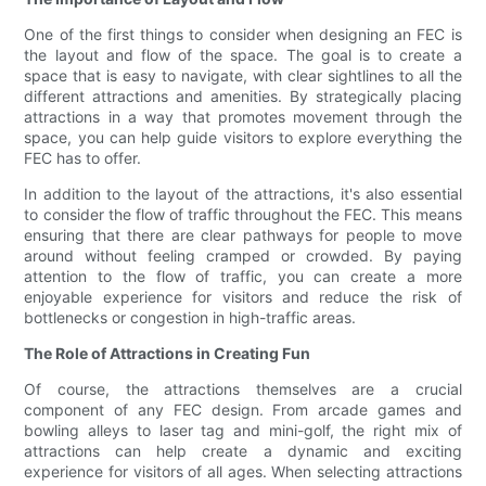
One of the first things to consider when designing an FEC is
the layout and flow of the space. The goal is to create a
space that is easy to navigate, with clear sightlines to all the
different attractions and amenities. By strategically placing
attractions in a way that promotes movement through the
space, you can help guide visitors to explore everything the
FEC has to offer.
In addition to the layout of the attractions, it's also essential
to consider the flow of traffic throughout the FEC. This means
ensuring that there are clear pathways for people to move
around without feeling cramped or crowded. By paying
attention to the flow of traffic, you can create a more
enjoyable experience for visitors and reduce the risk of
bottlenecks or congestion in high-traffic areas.
The Role of Attractions in Creating Fun
Of course, the attractions themselves are a crucial
component of any FEC design. From arcade games and
bowling alleys to laser tag and mini-golf, the right mix of
attractions can help create a dynamic and exciting
experience for visitors of all ages. When selecting attractions