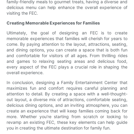
family-friendly meals to gourmet treats, having a diverse and
delicious menu can help enhance the overall experience of
visiting the FEC.
Creating Memorable Experiences for Families
Ultimately, the goal of designing an FEC is to create
memorable experiences that families will cherish for years to
come. By paying attention to the layout, attractions, seating,
and dining options, you can create a space that is both fun
and comfortable for visitors of all ages. From thrilling rides
and games to relaxing seating areas and delicious food,
every aspect of the FEC plays a crucial role in shaping the
overall experience.
In conclusion, designing a Family Entertainment Center that
maximizes fun and comfort requires careful planning and
attention to detail. By creating a space with a well-thought-
out layout, a diverse mix of attractions, comfortable seating,
delicious dining options, and an inviting atmosphere, you can
create an experience that will keep families coming back for
more. Whether you're starting from scratch or looking to
revamp an existing FEC, these key elements can help guide
you in creating the ultimate destination for family fun.