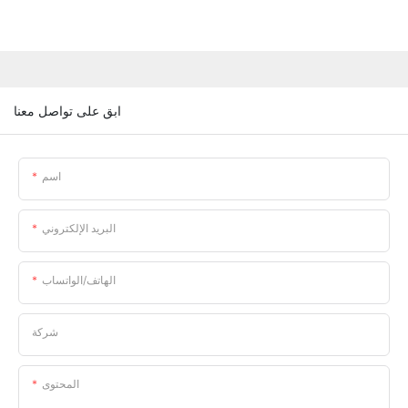
ابق على تواصل معنا
اسم
البريد الإلكتروني
الهاتف/الواتساب
شركة
المحتوى