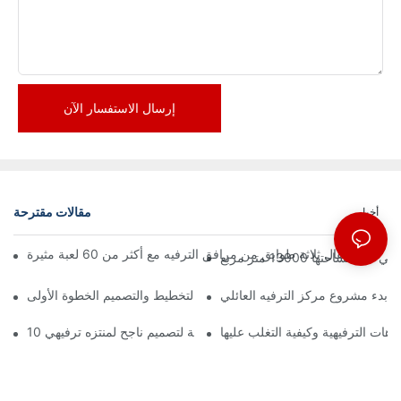
إرسال الاستفسار الآن
مقالات مقترحة
أخبار
إعلان رسمي | نظرة 
كيفية بدء مشروع مركز الترفيه الع
10 مبادئ أساسية لتصميم ناجح لمنتزه ترفيهي
التحديات الرئيسية في تصميم المتنزه