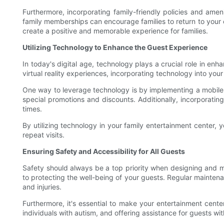
Furthermore, incorporating family-friendly policies and amen
family memberships can encourage families to return to your 
create a positive and memorable experience for families.
Utilizing Technology to Enhance the Guest Experience
In today's digital age, technology plays a crucial role in e
virtual reality experiences, incorporating technology into yo
One way to leverage technology is by implementing a mobile a
special promotions and discounts. Additionally, incorporati
times.
By utilizing technology in your family entertainment center,
repeat visits.
Ensuring Safety and Accessibility for All Guests
Safety should always be a top priority when designing and man
to protecting the well-being of your guests. Regular maintena
and injuries.
Furthermore, it's essential to make your entertainment cente
individuals with autism, and offering assistance for guests 