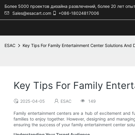
Более 5000 проектов дизайна развлечений, более 20 лет опы
Sales@esacart.com
+086-18024817006
ESAC
Key Tips For Family Entertainment Center Solutions And
Key Tips For Family Enter
2025-04-05
ESAC
149
Family entertainment centers are a hub of excitement and fun
families to enjoy together. However, designing and managing a
ensuring the success of your family entertainment center solu
Understanding Your Target Audience