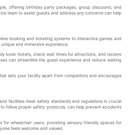
ample, offering birthday party packages, group discounts, and
rvice team to assist guests and address any concerns can help
online booking and ticketing systems to interactive games and
 a unique and immersive experience.
y book tickets, check wait times for attractions, and receive
hases can streamline the guest experience and reduce waiting
that sets your facility apart from competitors and encourages
nd facilities meet safety standards and regulations is crucial
 to follow proper safety protocols, can help prevent accidents
s for wheelchair users, providing sensory-friendly spaces for
eryone feels welcome and valued.