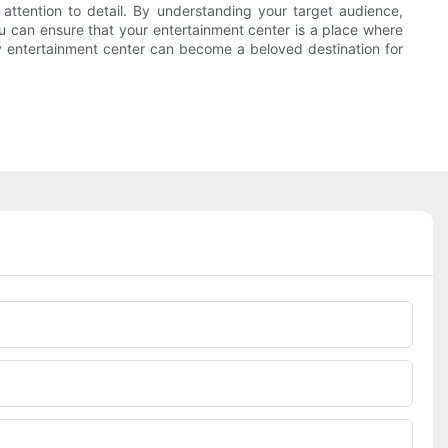
 attention to detail. By understanding your target audience,
you can ensure that your entertainment center is a place where
ily entertainment center can become a beloved destination for