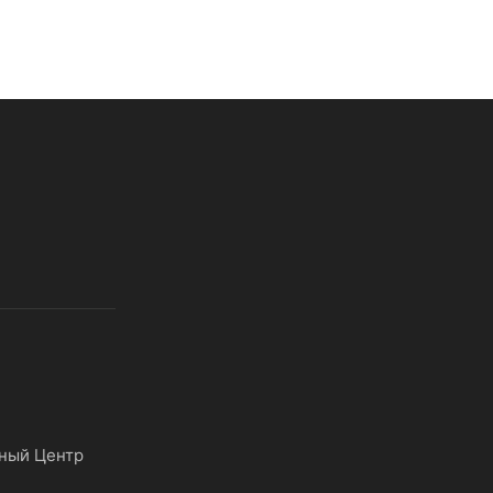
ный Центр