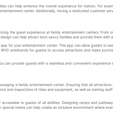
ities can help enhance the overall experience for visitors. For ex
entertainment center. Additionally, having a dedicated customer se
nhancing the guest experience at family entertainment centers. From 
ur design can help attract tech-savvy families and provide them with
pp for your entertainment center. This app can allow guests to easil
ng RFID wristbands for guests to access attractions and make purc
 you can provide guests with a seamless and convenient experience 
aging a family entertainment center. Ensuring that all attractions a
nce and inspections of rides and equipment, as well as training staff
r accessible to guests of all abilities. Designing ramps and pathway
with special needs can help create an inclusive environment where ev