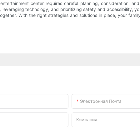
ntertainment center requires careful planning, consideration, and
, leveraging technology, and prioritizing safety and accessibility, 
together. With the right strategies and solutions in place, your fam
Электронная Почта
Компания