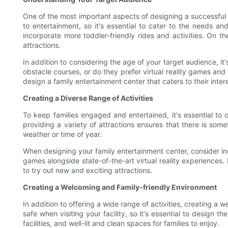
One of the most important aspects of designing a successful
to entertainment, so it's essential to cater to the needs an
incorporate more toddler-friendly rides and activities. On t
attractions.
In addition to considering the age of your target audience, it'
obstacle courses, or do they prefer virtual reality games a
design a family entertainment center that caters to their inte
Creating a Diverse Range of Activities
To keep families engaged and entertained, it's essential to 
providing a variety of attractions ensures that there is some
weather or time of year.
When designing your family entertainment center, consider inc
games alongside state-of-the-art virtual reality experiences. 
to try out new and exciting attractions.
Creating a Welcoming and Family-friendly Environment
In addition to offering a wide range of activities, creating a
safe when visiting your facility, so it's essential to design
facilities, and well-lit and clean spaces for families to enjoy.