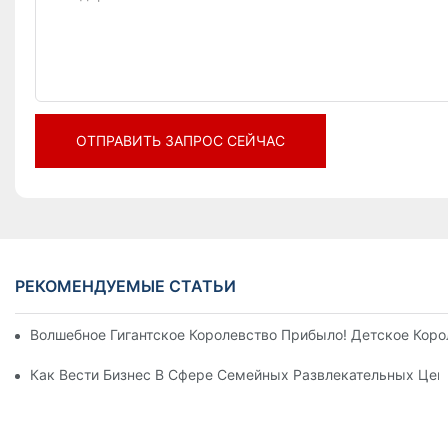
ОТПРАВИТЬ ЗАПРОС СЕЙЧАС
РЕКОМЕНДУЕМЫЕ СТАТЬИ
Волшебное Гигантское Королевство Прибыло! Детское Кор
Как Вести Бизнес В Сфере Семейных Развлекательных Цен