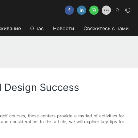
живание
О нас
Новости
Свяжитесь с нами
nd Design Success
olf courses, these centers provide a myriad of activities for
d consideration. In this article, we will explore key tips for