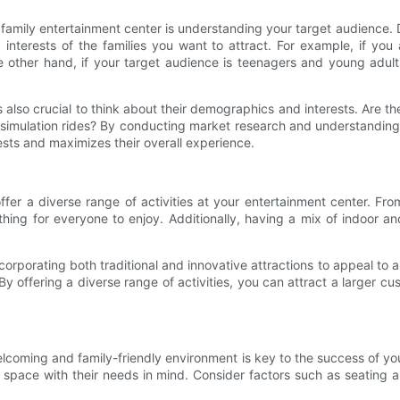
 family entertainment center is understanding your target audience.
d interests of the families you want to attract. For example, if yo
he other hand, if your target audience is teenagers and young adul
s also crucial to think about their demographics and interests. Are th
nd simulation rides? By conducting market research and understandin
rests and maximizes their overall experience.
offer a diverse range of activities at your entertainment center. 
thing for everyone to enjoy. Additionally, having a mix of indoor an
orporating both traditional and innovative attractions to appeal to 
By offering a diverse range of activities, you can attract a larger 
 welcoming and family-friendly environment is key to the success of y
 the space with their needs in mind. Consider factors such as seating