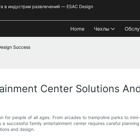
та в индустрии развлечений — ESAC Design
Home
Чехлы
Обслу
 Design Success
tainment Center Solutions A
 for people of all ages. From arcades to trampoline parks to mini-g
 successful family entertainment center requires careful planning an
tions and design.