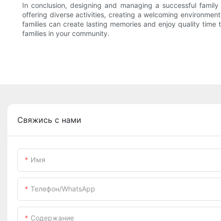
In conclusion, designing and managing a successful family e
offering diverse activities, creating a welcoming environment
families can create lasting memories and enjoy quality time 
families in your community.
Свяжись с нами
Имя
Телефон/WhatsApp
Содержание