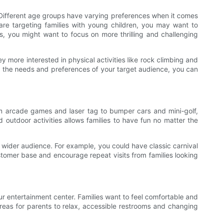
 Different age groups have varying preferences when it comes
u are targeting families with young children, you may want to
ts, you might want to focus on more thrilling and challenging
ey more interested in physical activities like rock climbing and
g the needs and preferences of your target audience, you can
From arcade games and laser tag to bumper cars and mini-golf,
d outdoor activities allows families to have fun no matter the
a wider audience. For example, you could have classic carnival
customer base and encourage repeat visits from families looking
our entertainment center. Families want to feel comfortable and
 areas for parents to relax, accessible restrooms and changing