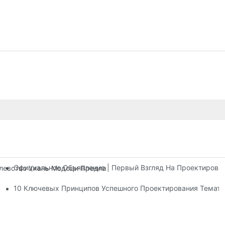
Официальное Объявление | Первый Взгляд На Проектирова
олевство Ухань Модоци Предлагает Три Этажа Развлекательны
тров
10 Ключевых Принципов Успешного Проектирования Темати