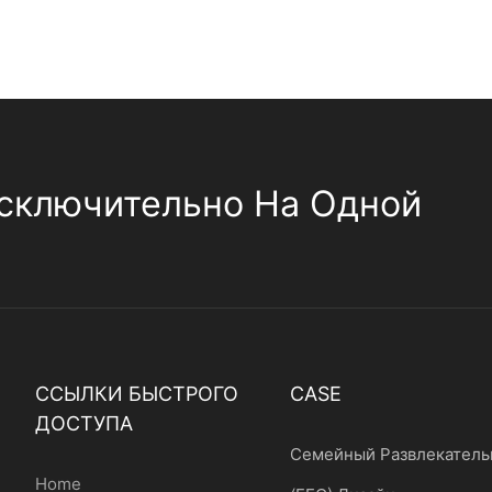
сключительно На Одной
ССЫЛКИ БЫСТРОГО
CASE
ДОСТУПА
Семейный Развлекатель
Home