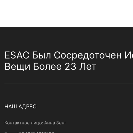
ESAC Был Сосредоточен И
Вещи Более 23 Лет
НАШ АДРЕС
Контактное лицо: Анна Зенг