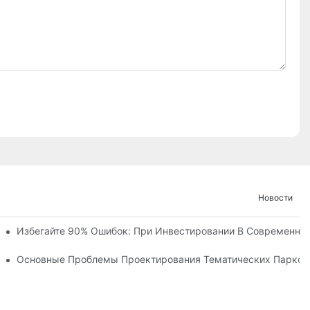
Новости
ние И Ход Строительства Детского Королевства «Ухань Модоц
Избегайте 90% Ошибок: При Инвестировании В Современны
х Объектов С Более Чем 60 Захватывающими Аттракциями.
ческого Парка
Основные Проблемы Проектирования Тематических Парков