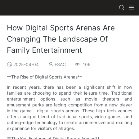
How Digital Sports Arenas Are
Changing The Landscape Of
Family Entertainment
2025-04-04
ESAC
106
**The Rise of Digital Sports Arenas**
In recent years, there has been a significant shift in how
families are choosing to spend their leisure time. Traditional
entertainment options such as movie theaters and
amusement parks are facing competition from a new player
in the game - digital sports arenas. These high-tech venues
offer a unique blend of traditional sports, video games, and
cutting-edge technology to create an immersive and exciting
experience for visitors of all ages.
**The Key Features of Digital Sports Arenas**