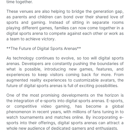
time together.
These venues are also helping to bridge the generation gap,
as parents and children can bond over their shared love of
sports and gaming. Instead of sitting in separate rooms
playing different games, families can now come together in a
digital sports arena to compete against each other or work as
a team to achieve victory.
**The Future of Digital Sports Arenas**
As technology continues to evolve, so too will digital sports
arenas. Developers are constantly pushing the boundaries of
what is possible, introducing new games, features, and
experiences to keep visitors coming back for more. From
augmented reality experiences to customizable avatars, the
future of digital sports arenas is full of exciting possibilities.
One of the most promising developments on the horizon is
the integration of e-sports into digital sports arenas. E-sports,
or competitive video gaming, has become a global
phenomenon in recent years, with millions of fans tuning in to
watch tournaments and matches online. By incorporating e-
sports into their offerings, digital sports arenas can attract a
whole new audience of dedicated gamers and enthusiasts.