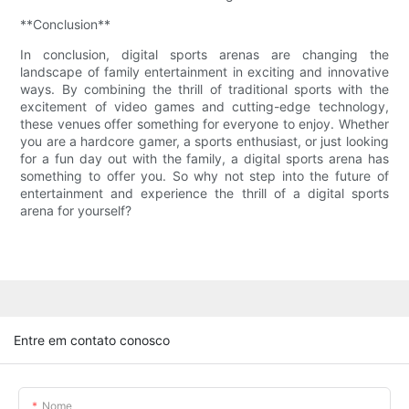
**Conclusion**
In conclusion, digital sports arenas are changing the
landscape of family entertainment in exciting and innovative
ways. By combining the thrill of traditional sports with the
excitement of video games and cutting-edge technology,
these venues offer something for everyone to enjoy. Whether
you are a hardcore gamer, a sports enthusiast, or just looking
for a fun day out with the family, a digital sports arena has
something to offer you. So why not step into the future of
entertainment and experience the thrill of a digital sports
arena for yourself?
Entre em contato conosco
Nome