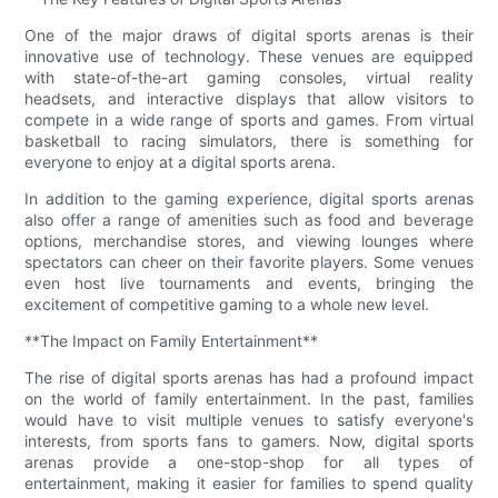
One of the major draws of digital sports arenas is their
innovative use of technology. These venues are equipped
with state-of-the-art gaming consoles, virtual reality
headsets, and interactive displays that allow visitors to
compete in a wide range of sports and games. From virtual
basketball to racing simulators, there is something for
everyone to enjoy at a digital sports arena.
In addition to the gaming experience, digital sports arenas
also offer a range of amenities such as food and beverage
options, merchandise stores, and viewing lounges where
spectators can cheer on their favorite players. Some venues
even host live tournaments and events, bringing the
excitement of competitive gaming to a whole new level.
**The Impact on Family Entertainment**
The rise of digital sports arenas has had a profound impact
on the world of family entertainment. In the past, families
would have to visit multiple venues to satisfy everyone's
interests, from sports fans to gamers. Now, digital sports
arenas provide a one-stop-shop for all types of
entertainment, making it easier for families to spend quality