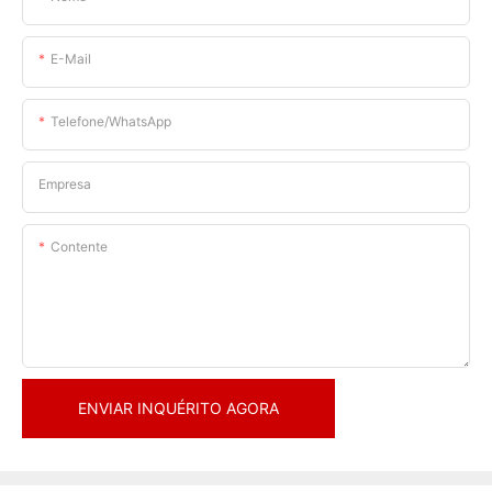
E-Mail
Telefone/WhatsApp
Empresa
Contente
ENVIAR INQUÉRITO AGORA